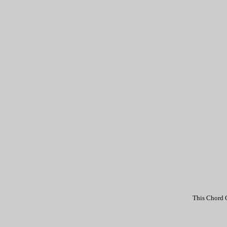
This Chord C