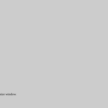
 size window.