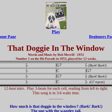
Play
ome Page
Beginners Pa
That Doggie In The Window
Words and Music by Bob Merrill - 1952
Number 1 on the Hit Parade in 1953, played for 12 weeks.
-
G7
-
(
Bark! Bark!)
-
C
G7
-
G7
-
(
Bark! Bark!)
-
C
-
(G7 repeat)
12-beat intro. Play 3-beats for each cell, reading from left to right.
This song is in 3/4 waltz time.
_______
How much is that doggie in the window?
(Bark! Bark!)
The one with the waggley tail.