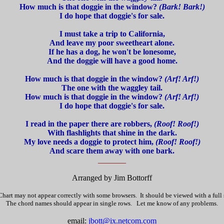
How much is that doggie in the window?
(Bark! Bark!)
I do hope that doggie's for sale.
I must take a trip to California,
And leave my poor sweetheart alone.
If he has a dog, he won't be lonesome,
And the doggie will have a good home.
How much is that doggie in the window?
(Arf! Arf!)
The one with the waggley tail.
How much is that doggie in the window?
(Arf! Arf!)
I do hope that doggie's for sale.
I read in the paper there are robbers,
(Roof! Roof!)
With flashlights that shine in the dark.
My love needs a doggie to protect him,
(Roof! Roof!)
And scare them away with one bark.
_______
Arranged by Jim Bottorff
hart may not appear correctly with some browsers. It should be viewed with a full
The chord names should appear in single rows. Let me know of any problems.
email:
jbott@ix.netcom.com