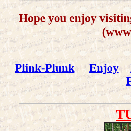
Hope you enjoy visitin
(www.
Plink-Plunk
Enjoy
P
T