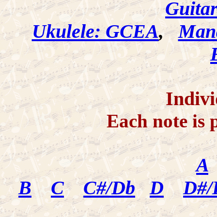
Guita
Ukulele: GCEA
,
Mand
Indivi
Each note is 
A
B
C
C#/Db
D
D#/