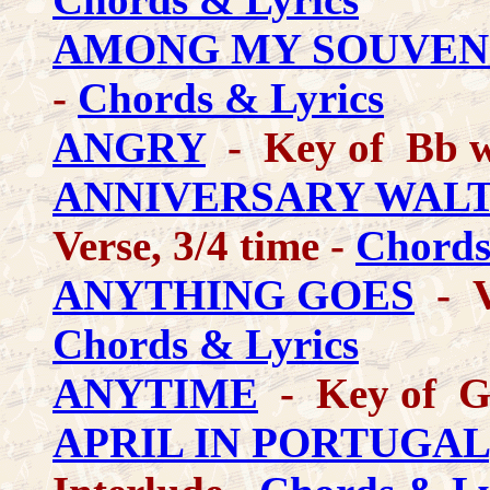
AMONG MY SOUVEN
-
Chords & Lyrics
ANGRY
- Key of Bb w
ANNIVERSARY WALT
Verse, 3/4 time -
Chords
ANYTHING GOES
- V
Chords & Lyrics
ANYTIME
- Key of G
APRIL IN PORTUGAL