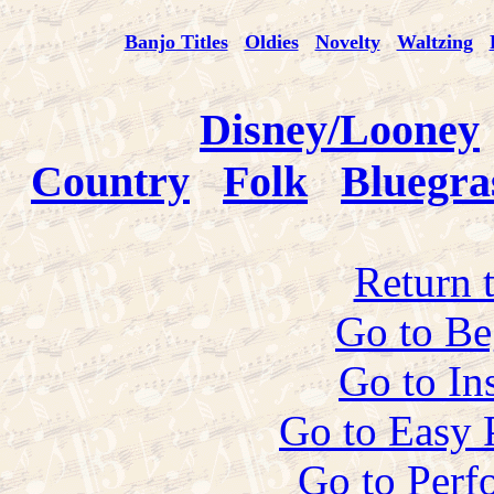
Banjo Titles
Oldies
Novelty
Waltzing
Disney/Looney
Country
Folk
Bluegra
Return 
Go to Be
Go to In
Go to Easy 
Go to Perf