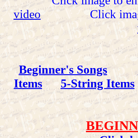
Click image to en
video
Click ima
Beginner's Songs
Items
5-String Items
BEGINN