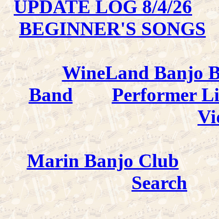
UPDATE LOG 8/4/26
BEGINNER'S SONGS
WineLand Banjo 
Band
Performer L
Vi
Marin Banjo Club
Search