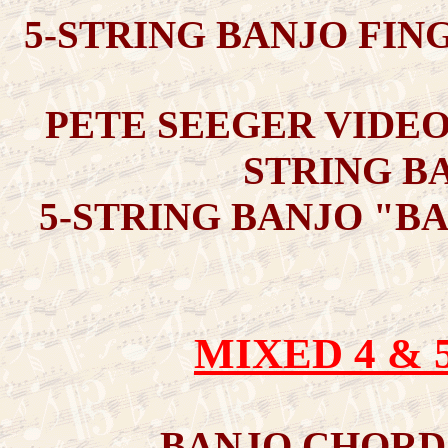
5-STRING BANJO FIN
PETE SEEGER VIDEO
STRING BA
5-STRING BANJO "B
MIXED 4 & 
BANJO CHORD