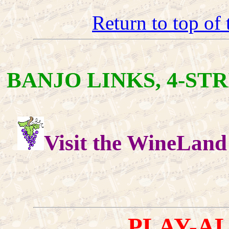
Return to top of
BANJO LINKS, 4-STR
Visit the WineLand
PLAY-A