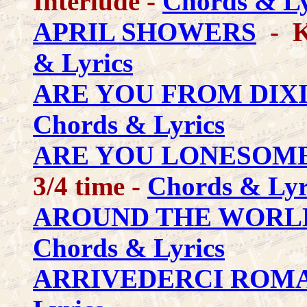
Interlude -
Chords & Ly
APRIL SHOWERS
- K
& Lyrics
ARE YOU FROM DIX
Chords & Lyrics
ARE YOU LONESOME
3/4 time -
Chords & Lyr
AROUND THE WORL
Chords & Lyrics
ARRIVEDERCI ROM