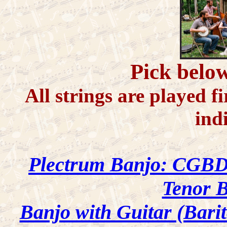
Pick below
All strings are played fi
ind
Plectrum Banjo: CGB
Tenor 
Banjo with Guitar (Bari