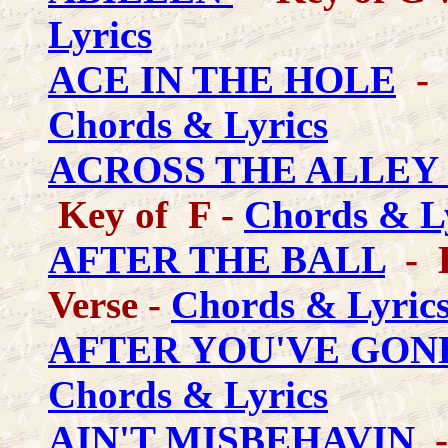
Lyrics
ACE IN THE HOLE
- 
Chords & Lyrics
ACROSS THE ALLEY
Key of F -
Chords & L
AFTER THE BALL
- K
Verse -
Chords & Lyric
AFTER YOU'VE GON
Chords & Lyrics
AIN'T MISBEHAVIN
-