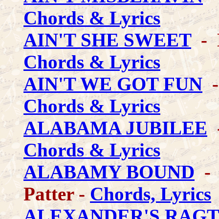
Chords & Lyrics
AIN'T SHE SWEET
- K
Chords & Lyrics
AIN'T WE GOT FUN
-
Chords & Lyrics
ALABAMA JUBILEE
-
Chords & Lyrics
ALABAMY BOUND
- 
Patter -
Chords, Lyrics
ALEXANDER'S RAGT