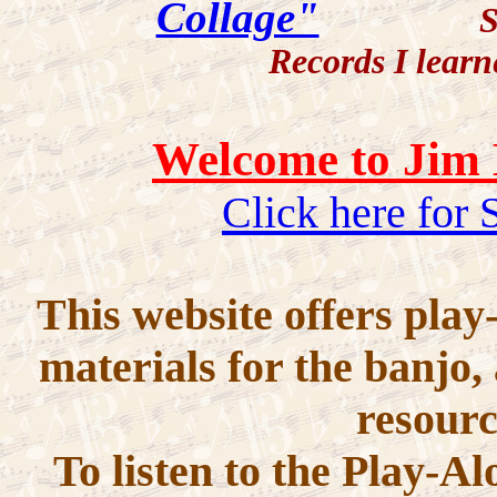
Collage"
Strummin
Records I learn
Welcome to Jim 
Click here for
This website offers play
materials for the banjo,
resourc
To listen to the Play-A