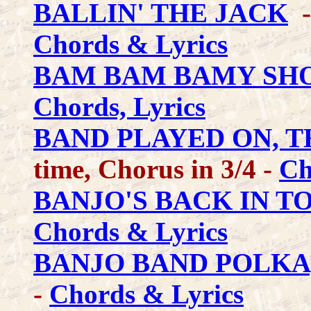
BALLIN' THE JACK
-
Chords & Lyrics
BAM BAM BAMY SH
Chords, Lyrics
BAND PLAYED ON, T
time, Chorus in 3/4 -
Ch
BANJO'S BACK IN T
Chords & Lyrics
BANJO BAND POLKA
-
Chords & Lyrics