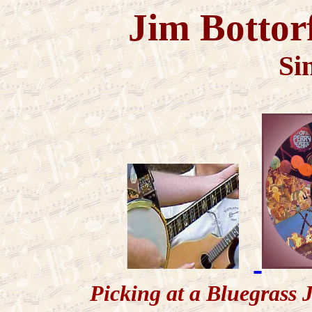
Jim Bottor
Si
Picking at a Bluegr