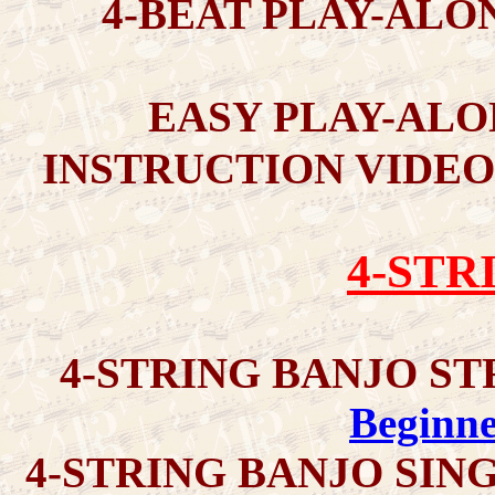
4-BEAT PLAY-ALO
EASY PLAY-ALO
INSTRUCTION VIDEO
4-STR
4-STRING BANJO S
Beginne
4-STRING BANJO SIN