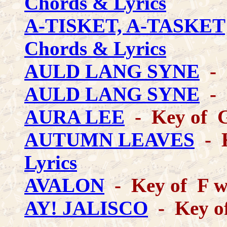
Chords & Lyrics
A-TISKET, A-TASKET
Chords & Lyrics
AULD LANG SYNE
- 
AULD LANG SYNE
- 
AURA LEE
- Key of 
AUTUMN LEAVES
- K
Lyrics
AVALON
- Key of F wi
AY! JALISCO
- Key o