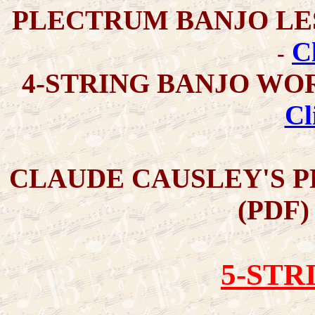
PLECTRUM BANJO LE
C
-
4-STRING BANJO WO
Cl
CLAUDE CAUSLEY'S 
(PDF
5-STR