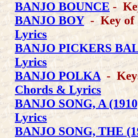
BANJO BOUNCE
- Ke
BANJO BOY
- Key of 
Lyrics
BANJO PICKERS BA
Lyrics
BANJO POLKA
- Keys 
Chords & Lyrics
BANJO SONG, A (1910
Lyrics
BANJO SONG, THE (1