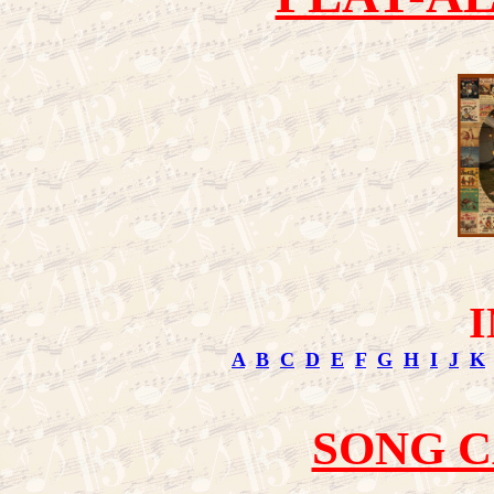
A
B
C
D
E
F
G
H
I
J
K
SONG 