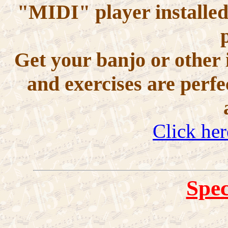
"MIDI" player installed
Get your banjo or other 
and exercises are perfe
Click her
Spec