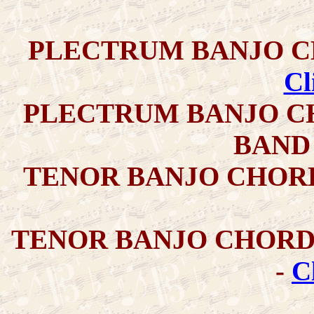
PLECTRUM BANJO C
Cl
PLECTRUM BANJO C
BAND
TENOR BANJO CHOR
TENOR BANJO CHORD
-
C