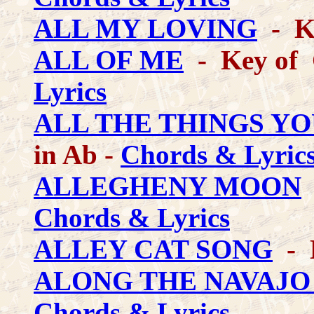
ALL MY LOVING
- Ke
ALL OF ME
- Key of C
Lyrics
ALL THE THINGS YO
in Ab -
Chords & Lyric
ALLEGHENY MOON
-
Chords & Lyrics
ALLEY CAT SONG
- 
ALONG THE NAVAJO
Chords & Lyrics