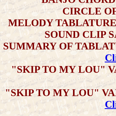
CIRCLE OF 
MELODY TABLATURE
SOUND CLIP 
SUMMARY OF TABLATU
Cl
"SKIP TO MY LOU" V
"SKIP TO MY LOU" VAR
Cl