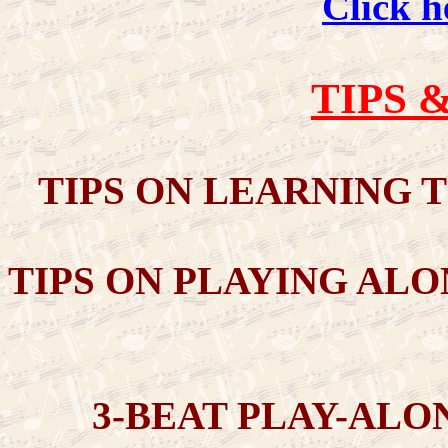
Click h
TIPS 
TIPS ON LEARNING T
TIPS ON PLAYING ALO
3-BEAT PLAY-ALO