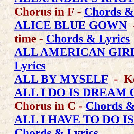
Chorus in F -
Chords &
ALICE BLUE GOWN
-
time -
Chords & Lyrics
ALL AMERICAN GIR
Lyrics
ALL BY MYSELF
- Ke
ALL I DO IS DREAM 
Chorus in C -
Chords &
ALL I HAVE TO DO 
Chords & Lyrics