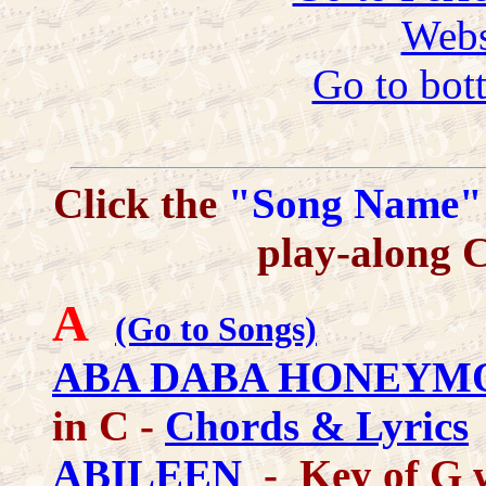
Webs
Go to bot
Click the
"Song Name"
play-along 
A
(Go to Songs)
ABA DABA HONEYM
in C -
Chords & Lyrics
ABILEEN
- Key of G 