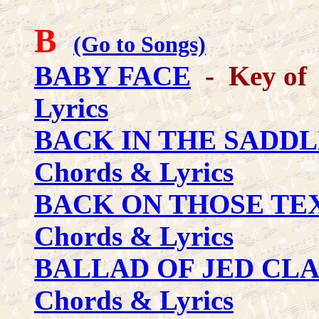
B
(Go to Songs)
BABY FACE
- Key of 
Lyrics
BACK IN THE SADDL
Chords & Lyrics
BACK ON THOSE TE
Chords & Lyrics
BALLAD OF JED CL
Chords & Lyrics