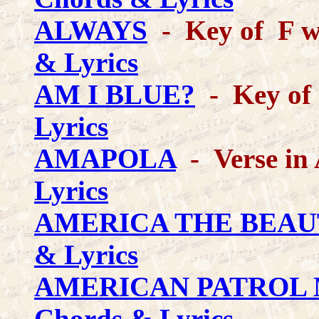
ALWAYS
- Key of F wi
& Lyrics
AM I BLUE?
- Key of 
Lyrics
AMAPOLA
- Verse in
Lyrics
AMERICA THE BEAU
& Lyrics
AMERICAN PATROL
Chords & Lyrics