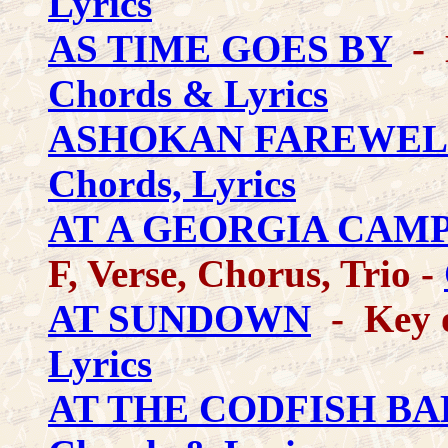
Lyrics
AS TIME GOES BY
- K
Chords & Lyrics
ASHOKAN FAREWEL
Chords, Lyrics
AT A GEORGIA CAM
F, Verse, Chorus, Trio -
AT SUNDOWN
- Key o
Lyrics
AT THE CODFISH BA