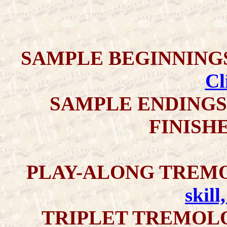
SAMPLE
BEGINNING
Cl
SAMPLE ENDINGS 
FINISH
PLAY-ALONG TREMO
skill
TRIPLET TREMOLO