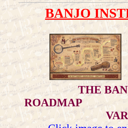
BANJO INST
THE BAN
ROADMAP "S
VAR