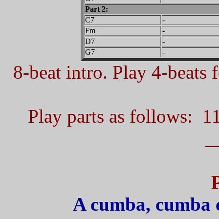
Part 2:
C7
-
Fm
-
D7
-
G7
-
8-beat intro. Play 4-beats f
Play parts as follows: 1
_
A cumba, cumba 