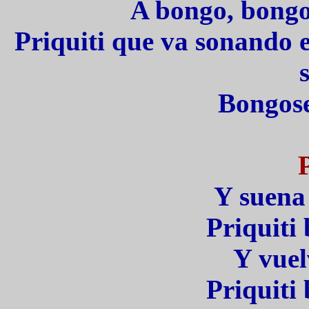
A bongo, bongo
Priquiti que va sonando 
s
Bongose
Y suena 
Priquit
Y vuel
Priquit