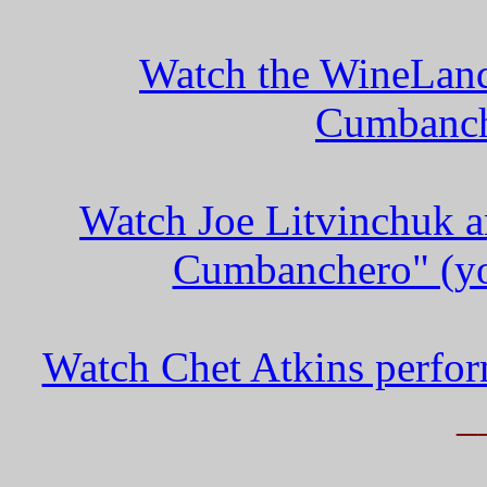
Watch the WineLand
Cumbanch
Watch Joe Litvinchuk a
Cumbanchero" (yo
Watch Chet Atkins perfo
_