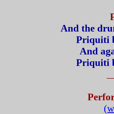
And the drum
Priquit
And aga
Priquit
_
Perfo
(w