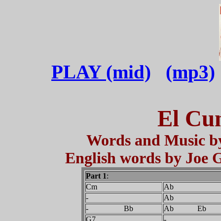
PLAY (mid)
(mp3)
El Cu
Words and Music by
English words by Joe 
Part 1
:
Cm
Ab
-
Ab
- Bb
Ab Eb
G7
-