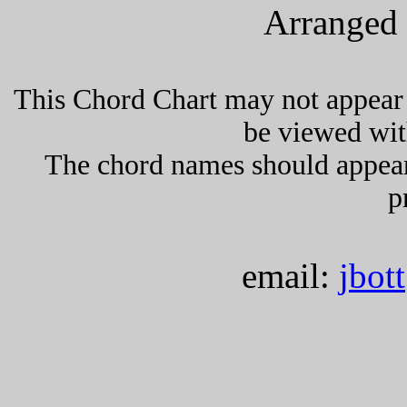
Arranged 
This Chord Chart may not appear 
be viewed wit
The chord names should appea
p
email:
jbot