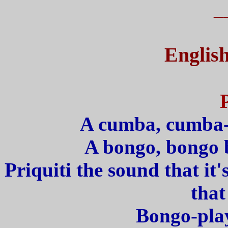
_
English
A cumba, cumba-
A bongo, bongo b
Priquiti the sound that i
that
Bongo-play