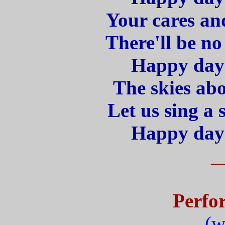
Your cares and
There'll be n
Happy days
The skies abo
Let us sing a 
Happy days
_
Perfo
(w