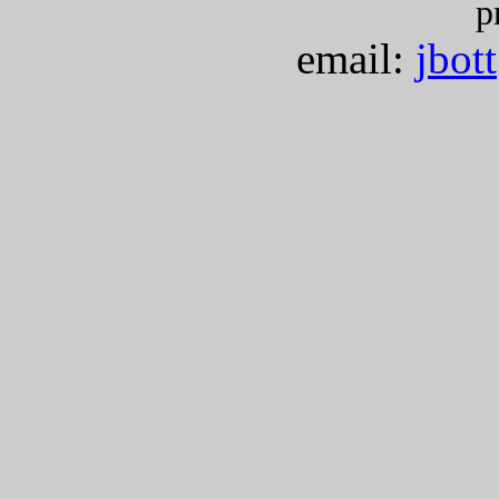
p
email:
jbot