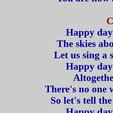
C
Happy days
The skies abo
Let us sing a 
Happy days
Altogethe
There's no one 
So let's tell t
Happy days