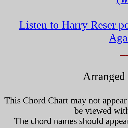
Listen to Harry Reser 
Aga
_
Arranged 
This Chord Chart may not appear 
be viewed wit
The chord names should appea