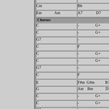
Cm
Bb
Em Am
A7 D7
Chorus:
C
- G+
C
- G+
G7
-
C
F
C
- G+
C
- G+
G7
-
C
F
E
F#m G#m B
G
Am Bm D
C
- G+
C
- G+