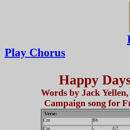
Play Chorus
Happy Days
Words by Jack Yellen,
Campaign song for Fr
Verse:
Cm
Bb
Cm
- G7