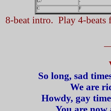
G7
-
C
F
8-beat intro. Play 4-beats f
_
So long, sad time
We are rid
Howdy, gay time
You are now a