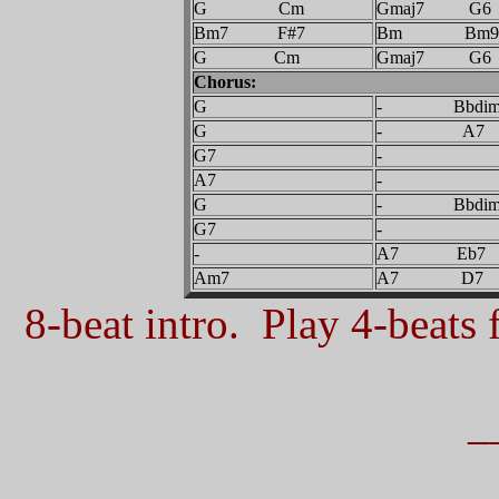
G Cm
Gmaj7 G6
Bm7 F#7
Bm Bm9
G Cm
Gmaj7 G6
Chorus:
G
- Bbdi
G
- A7
G7
-
A7
-
G
- Bbdi
G7
-
-
A7 Eb7
Am7
A7 D7
8-beat intro. Play 4-beats f
_