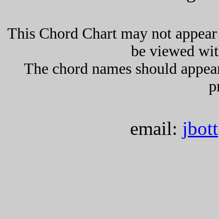
This Chord Chart may not appear 
be viewed wit
The chord names should appea
p
email:
jbot