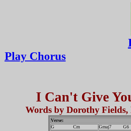
Play Chorus
I Can't Give Yo
Words by Dorothy Fields
Verse:
G Cm
Gmaj7 G6