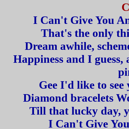
C
I Can't Give You A
That's the only th
Dream awhile, scheme 
Happiness and I guess, 
pi
Gee I'd like to see
Diamond bracelets Woo
Till that lucky day,
I Can't Give Yo