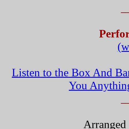
_
Perfo
(w
Listen to the Box And Ba
You Anythin
_
Arranged 