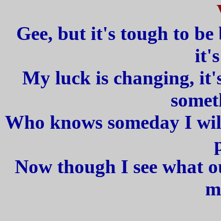
Gee, but it's tough to be 
it'
My luck is changing, it'
somet
Who knows someday I will 
Now though I see what our
m