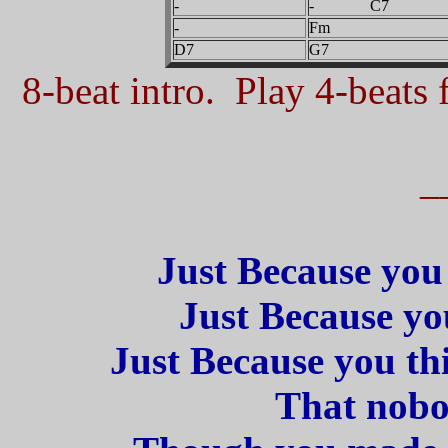
-
- C7
-
Fm
D7
G7
8-beat intro. Play 4-beats f
_
Just Because you 
Just Because you
Just Because you th
That nobod