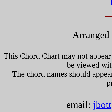
_
Arranged 
This Chord Chart may not appear 
be viewed wit
The chord names should appea
p
email:
jbot