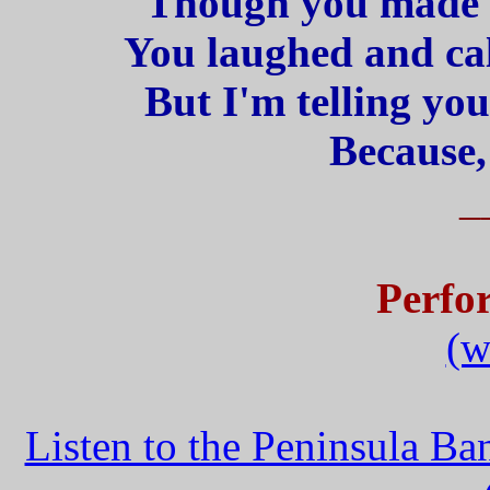
Though you made 
You laughed and cal
But I'm telling yo
Because,
_
Perfo
(w
Listen to the Peninsula B