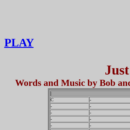
PLAY
Just
Words and Music by Bob and 
|
C
-
-
-
-
-
-
-
-
-