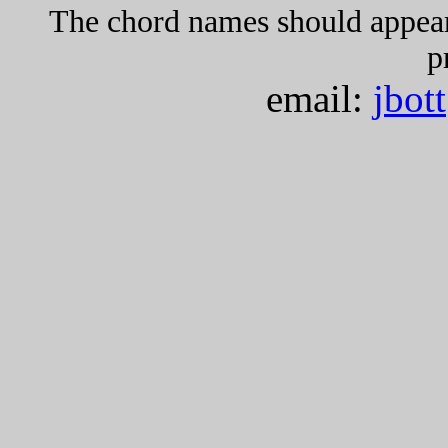
The chord names should appea
p
email:
jbot