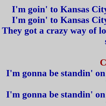
I'm goin' to Kansas Cit
I'm goin' to Kansas Cit
They got a crazy way of l
C
I'm gonna be standin' on 
I'm gonna be standin' on 