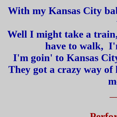
With my Kansas City bab
Well I might take a train
have to walk, I'
I'm goin' to Kansas Cit
They got a crazy way of 
m
_
Perfo