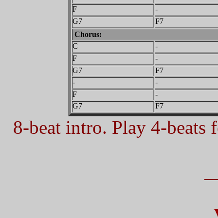
F
-
G7
F7
Chorus:
C
-
F
-
G7
F7
-
-
F
-
G7
F7
8-beat intro. Play 4-beats f
_