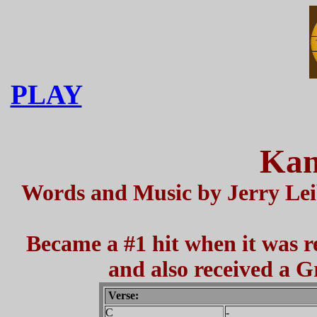
PLAY
Kan
Words and Music by Jerry Leib
Became a #1 hit when it was r
and also received a
Verse:
C
-