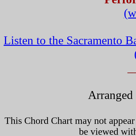
(w
Listen to the Sacramento 
_
Arranged 
This Chord Chart may not appear 
be viewed wit