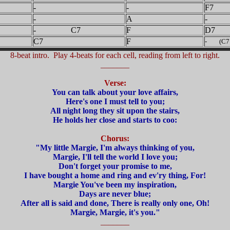
-
-
F7
-
A
- 
- C7
F
D7
C7
F
- (C7 t
8-beat intro. Play 4-beats for each cell, reading from left to right.
_______
Verse:
You can talk about your love affairs,
Here's one I must tell to you;
All night long they sit upon the stairs,
He holds her close and starts to coo:
Chorus:
"My little Margie, I'm always thinking of you,
Margie, I'll tell the world I love you;
Don't forget your promise to me,
I have bought a home and ring and ev'ry thing, For!
Margie You've been my inspiration,
Days are never blue;
After all is said and done, There is really only one, Oh!
Margie, Margie, it's you."
_______