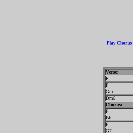
Play Chorus
Verse:
F
Gm
Dm6
Chorus:
F
Bb
F
G7