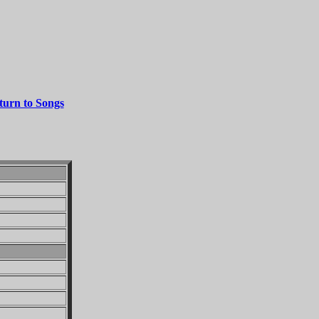
turn to Songs