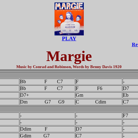
PLAY
Re
Margie
Music by Conrad and Robinson, Words by Benny Davis 1920
F
Bb F C7
F
-
Bb F C7
F F6
D7
D7+
Gm
Eb
Dm G7 G9
C Cdim
C7
-
-
F7
-
-
-
Ddim F
D7
-
Gdim G7
C7
-