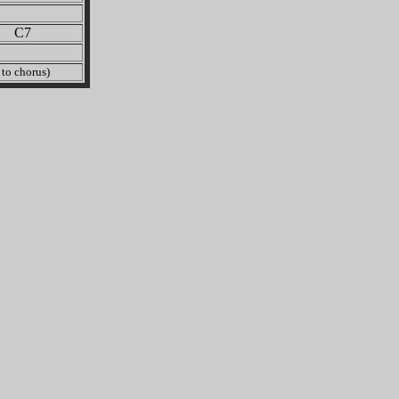
C7
o chorus)