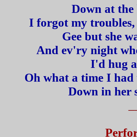
Down at the 
I forgot my troubles
Gee but she wa
And ev'ry night whe
I'd hug a
Oh what a time I had
Down in her 
_
Perfo