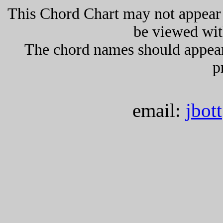
This Chord Chart may not appear 
be viewed wit
The chord names should appea
p
email:
jbot