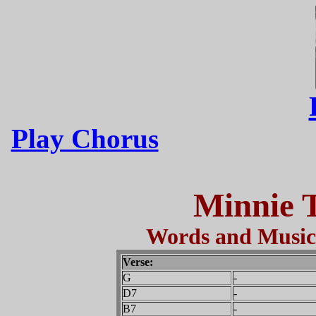
Play Chorus
Minnie 
Words and Music 
Verse:
G
-
D7
-
B7
-