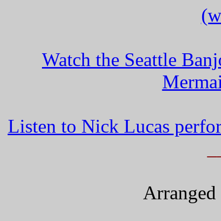
(w
Watch the Seattle Ban
Mermai
Listen to Nick Lucas perf
_
Arranged 