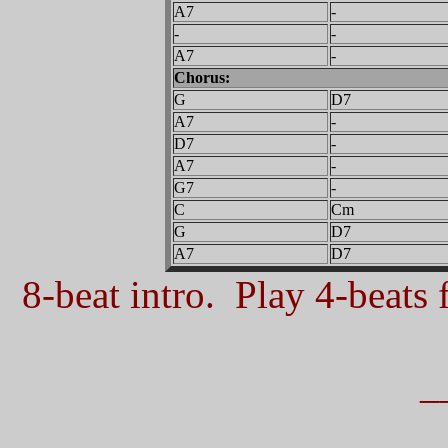
A7
-
-
-
A7
-
Chorus:
G
D7
A7
-
D7
-
A7
-
G7
-
C
Cm
G
D7
A7
D7
8-beat intro. Play 4-beats f
_