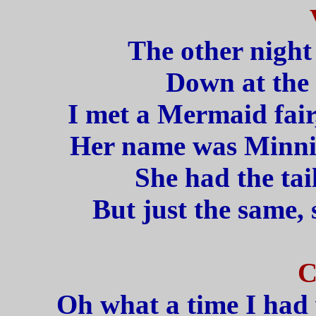
The other night
Down at the 
I met a Mermaid fair
Her name was Minnie
She had the tail
But just the same, 
C
Oh what a time I had