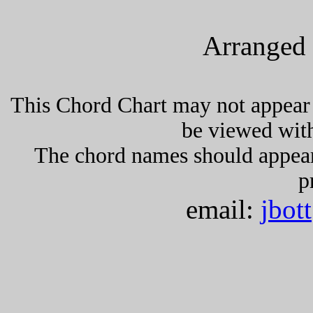
Arranged 
This Chord Chart may not appear 
be viewed wit
The chord names should appea
p
email:
jbot