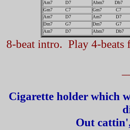
Am7 D7
Abm7 Db7
Gm7 C7
Gm7 C7
Am7 D7
Am7 D7
Dm7 G7
Dm7 G7
Am7 D7
Abm7 Db7
8-beat intro. Play 4-beats f
_
Cigarette holder which w
d
Out cattin'