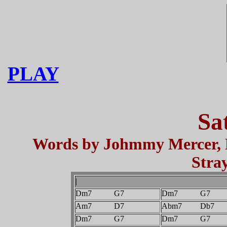
PLAY
Sa
Words by Johmmy Mercer, M
Stra
|
Dm7 G7
Dm7 G7
Am7 D7
Abm7 Db7
Dm7 G7
Dm7 G7