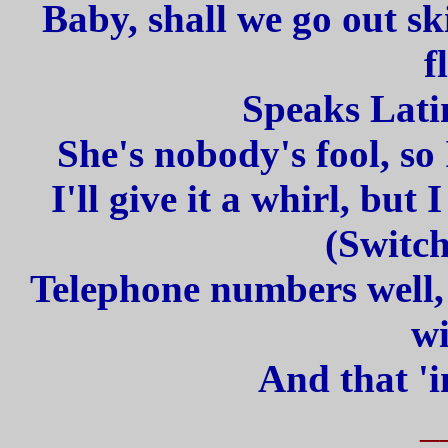
Baby, shall we go out sk
f
Speaks Latin
She's nobody's fool, so 
I'll give it a whirl, but 
(Switc
Telephone numbers well
wi
And that 'i
_