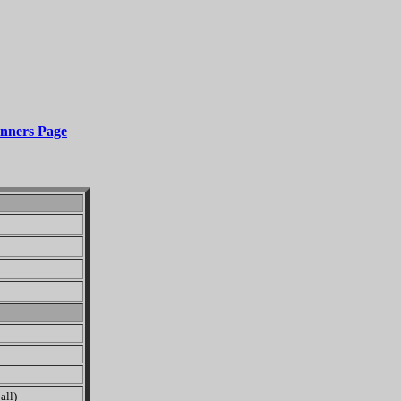
nners Page
all)