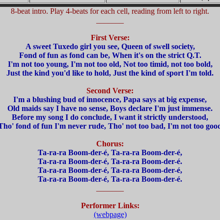
8-beat intro. Play 4-beats for each cell, reading from left to right.
_______
First Verse:
A sweet Tuxedo girl you see, Queen of swell society,
Fond of fun as fond can be, When it's on the strict Q.T.
I'm not too young, I'm not too old, Not too timid, not too bold,
Just the kind you'd like to hold, Just the kind of sport I'm told.
Second Verse:
I'm a blushing bud of innocence, Papa says at big expense,
Old maids say I have no sense, Boys declare I'm just immense.
Before my song I do conclude, I want it strictly understood,
Tho' fond of fun I'm never rude, Tho' not too bad, I'm not too goo
Chorus:
Ta-ra-ra Boom-der-é, Ta-ra-ra Boom-der-é,
Ta-ra-ra Boom-der-é, Ta-ra-ra Boom-der-é.
Ta-ra-ra Boom-der-é, Ta-ra-ra Boom-der-é,
Ta-ra-ra Boom-der-é, Ta-ra-ra Boom-der-é.
_______
Performer Links:
(webpage)