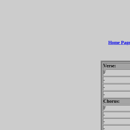
Home Pag
Verse:
F
-
-
-
Chorus:
F
-
-
-