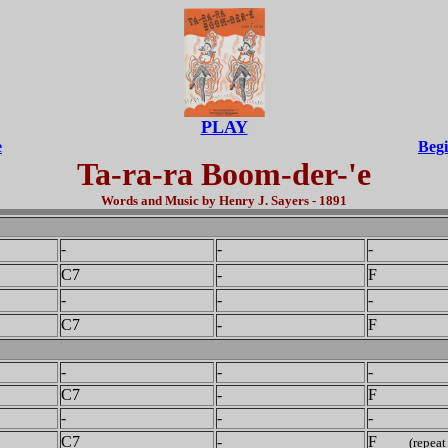
PLAY
e
Begi
Ta-ra-ra Boom-der-'e
Words and Music by Henry J. Sayers - 1891
-
-
-
C7
-
F
-
-
-
C7
-
F
-
-
-
C7
-
F
-
-
-
C7
-
F
(repeat 