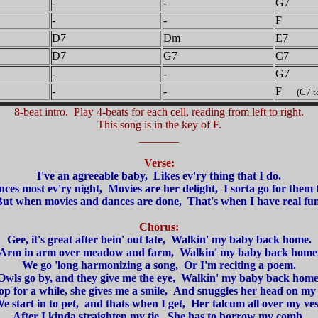
-
-
G7
-
-
F
D7
Dm
E7
D7
G7
C7
-
-
G7
-
-
F
(C7 to 
8-beat intro. Play 4-beats for each cell, reading from left to right.
This song is in the key of F.
_______
Verse:
I've an agreeable baby, Likes ev'ry thing that I do.
ces most ev'ry night, Movies are her delight, I sorta go for them 
ut when movies and dances are done, That's when I have real fu
Chorus:
Gee, it's great after bein' out late, Walkin' my baby back home.
Arm in arm over meadow and farm, Walkin' my baby back home
We go 'long harmonizing a song, Or I'm reciting a poem.
Owls go by, and they give me the eye, Walkin' my baby back home
op for a while, she gives me a smile, And snuggles her head on my 
e start in to pet, and thats when I get, Her talcum all over my ves
After I kinda straighten my tie, She has to borrow my comb.