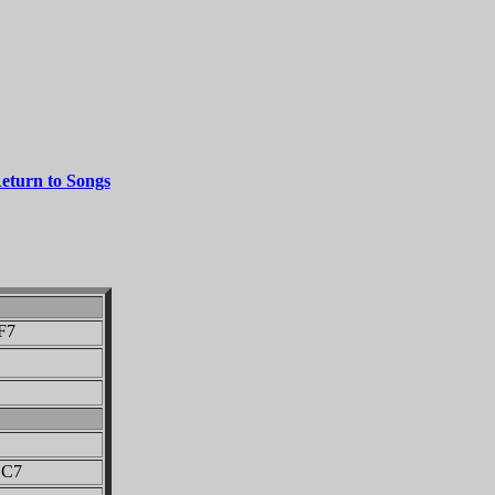
eturn to Songs
7
7