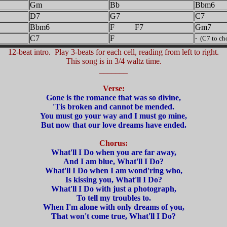
Gm
Bb
Bbm6
D7
G7
C7
Bbm6
F F7
Gm7
C7
F
- (C7 to ch
12-beat intro. Play 3-beats for each cell, reading from left to right.
This song is in 3/4 waltz time.
_______
Verse:
Gone is the romance that was so divine,
'Tis broken and cannot be mended.
You must go your way and I must go mine,
But now that our love dreams have ended.
Chorus:
What'll I Do when you are far away,
And I am blue, What'll I Do?
What'll I Do when I am wond'ring who,
Is kissing you, What'll I Do?
What'll I Do with just a photograph,
To tell my troubles to.
When I'm alone with only dreams of you,
That won't come true, What'll I Do?
_______