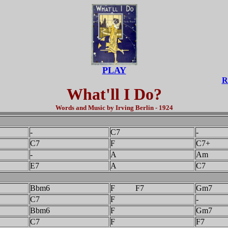
PLAY
R
What'll I Do?
Words and Music by Irving Berlin - 1924
-
C7
-
C7
F
C7+
-
A
Am
E7
A
C7
Bbm6
F F7
Gm7
C7
F
-
Bbm6
F
Gm7
C7
F
F7