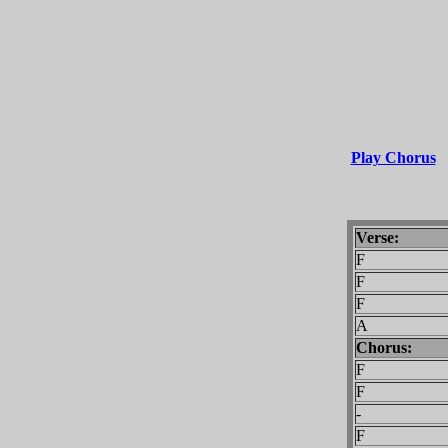
Play Chorus
Verse:
F
F
F
A
Chorus:
F
F
-
F