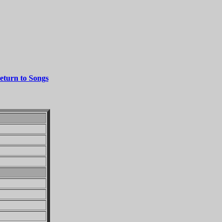
eturn to Songs