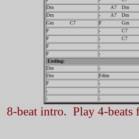
Dm
- A7 Dm
Dm
- A7 Dm
Gm C7
F Gm
F
- C7
F
- C7
F
-
F
-
Ending:
Dm
-
Dm
Fdim
F
-
-
-
-
-
8-beat intro. Play 4-beats f