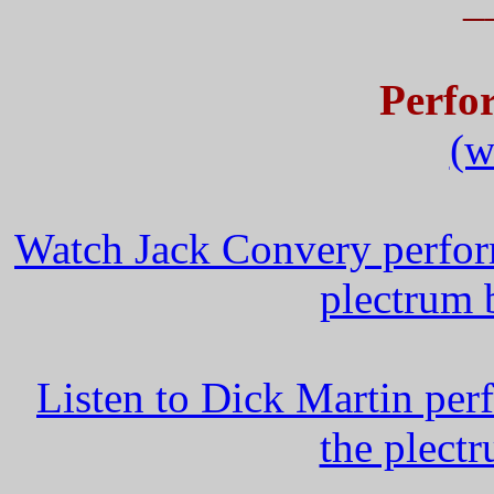
_
Perfo
(w
Watch Jack Convery perfor
plectrum 
Listen to Dick Martin per
the plect