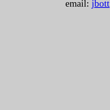
email:
jbot