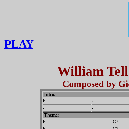
PLAY
William Tel
Composed by Gio
Intro:
F
-
-
-
Theme:
F
- C7
F
- C7