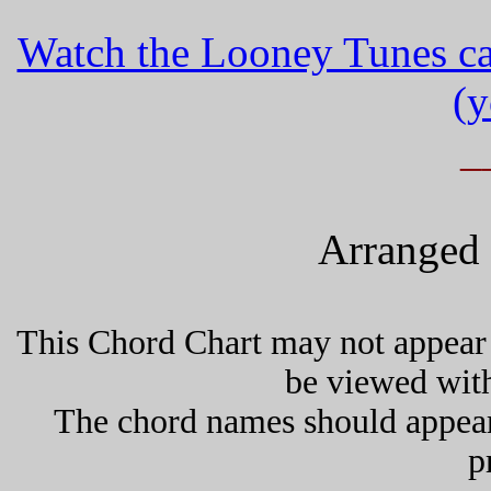
Watch the Looney Tunes ca
(y
_
Arranged 
This Chord Chart may not appear 
be viewed wit
The chord names should appea
p