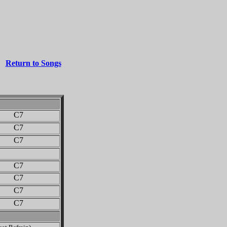
Return to Songs
 C7
 C7
 C7
 C7
 C7
 C7
 C7