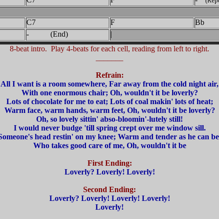
(Repe
C7
F
Bb
- (End)
|
8-beat intro. Play 4-beats for each cell, reading from left to right.
_______
Refrain:
All I want is a room somewhere, Far away from the cold night air,
With one enormous chair; Oh, wouldn't it be loverly?
Lots of chocolate for me to eat; Lots of coal makin' lots of heat;
Warm face, warm hands, warm feet, Oh, wouldn't it be loverly?
Oh, so lovely sittin' abso-bloomin'-lutely still!
I would never budge 'till spring crept over me window sill.
Someone's head restin' on my knee; Warm and tender as he can be
Who takes good care of me, Oh, wouldn't it be
First Ending:
Loverly? Loverly! Loverly!
Second Ending:
Loverly? Loverly! Loverly! Loverly!
Loverly!
_______