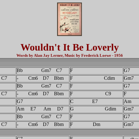
Wouldn't It Be Loverly
Words by Alan Jay Lerner, Music by Frederick Loewe - 1956
Bb Gm7 C7
F
G7
7
- Cm6 D7 Bbm
F Cdim
Gm7
Bb Gm7 C7
F
G7
7
- Cm6 D7 Bbm
F C9
F
G7
C E7
Am
Am E7 Am D7
G Gdim
Gm7
Bb Gm7 C7
F
G7
7
- Cm6 D7 Bbm
F Dm
Gm7
C7
F
-