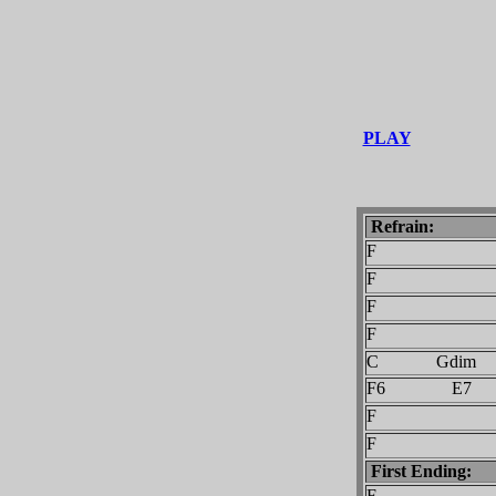
PLAY
Refrain:
F
F C
F
F C
C Gdim
F6 E7
F
F C
First Ending:
F